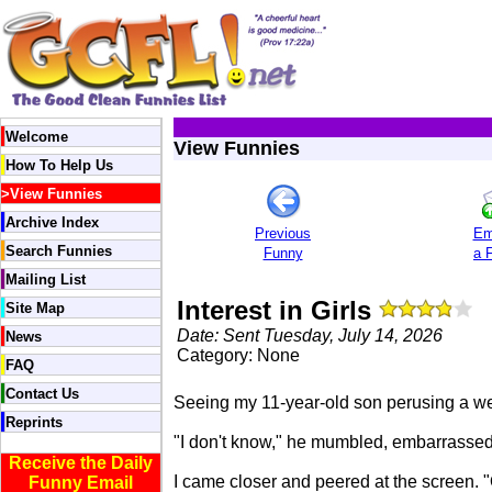
Welcome
View Funnies
How To Help Us
>
View Funnies
Archive Index
Previous
Em
Search Funnies
Funny
a 
Mailing List
Interest in Girls
Site Map
Date: Sent Tuesday, July 14, 2026
News
Category: None
FAQ
Contact Us
Seeing my 11-year-old son perusing a webs
Reprints
"I don't know," he mumbled, embarrassed b
Receive the Daily
I came closer and peered at the screen. "
Funny Email