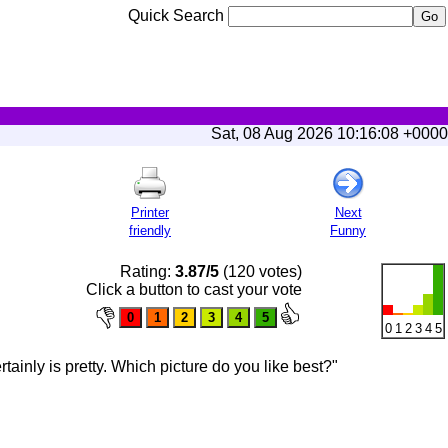
Quick Search
Sat, 08 Aug 2026 10:16:08 +0000
Printer
Next
friendly
Funny
Rating:
3.87/5
(120 votes)
Click a button to cast your vote
0
1
2
3
4
5
ainly is pretty. Which picture do you like best?"