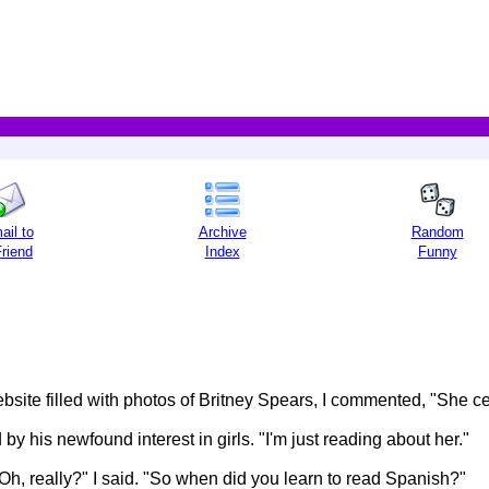
ail to
Archive
Random
Friend
Index
Funny
ite filled with photos of Britney Spears, I commented, "She cert
y his newfound interest in girls. "I'm just reading about her."
Oh, really?" I said. "So when did you learn to read Spanish?"