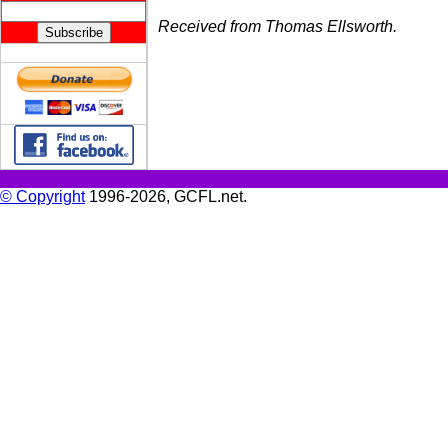
Received from Thomas Ellsworth.
© Copyright
1996-2026, GCFL.net.